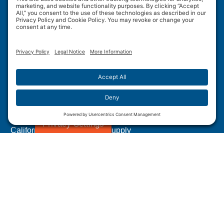
Wulftec International Inc.
209 Wulftec
Ayer's Cliff, QC J0B 1C0
Privacy Policy
Disclaimer
Cookie Policy
Terms of Use
Site Map
Forced Labour in Canadian Supply Chains
Privacy Settings
California Transparency In Supply
Chains Act Disclosure
1.877.WULFTEC
|
1.819.838.4232
© 2005-2026 Wulftec International Inc. | All Rights
Reserved.