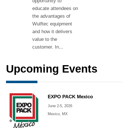
opportunity to
educate attendees on
the advantages of
Wulftec equipment
and how it delivers
value to the
customer. In...
Upcoming Events
EXPO PACK Mexico
June 2-5, 2026
Mexico, MX