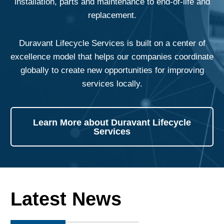
installation, parts and maintenance to end-of-life and
replacement.
Duravant Lifecycle Services is built on a center of
excellence model that helps our companies coordinate
globally to create new opportunities for improving
services locally.
Learn More about Duravant Lifecycle
Services
Latest News