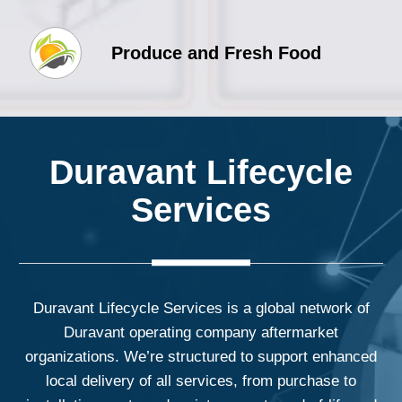
Produce and Fresh Food
Duravant Lifecycle
Services
Duravant Lifecycle Services is a global network of
Duravant operating company aftermarket
organizations. We’re structured to support enhanced
local delivery of all services, from purchase to