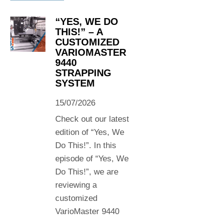
“YES, WE DO
THIS!” – A
CUSTOMIZED
VARIOMASTER
9440
STRAPPING
SYSTEM
15/07/2026
Check out our latest
edition of “Yes, We
Do This!”. In this
episode of “Yes, We
Do This!”, we are
reviewing a
customized
VarioMaster 9440