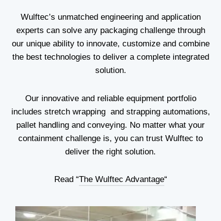
Wulftec’s unmatched engineering and application
experts can solve any packaging challenge through
our unique ability to innovate, customize and combine
the best technologies to deliver a complete integrated
solution.
Our innovative and reliable equipment portfolio
includes stretch wrapping and strapping automations,
pallet handling and conveying. No matter what your
containment challenge is, you can trust Wulftec to
deliver the right solution.
Read “
The Wulftec Advantage
“