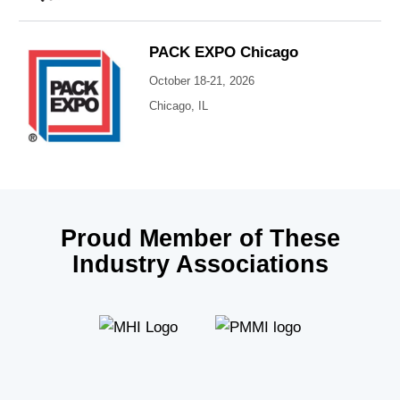
PACK EXPO Chicago
October 18-21, 2026
Chicago, IL
Proud Member of These
Industry Associations