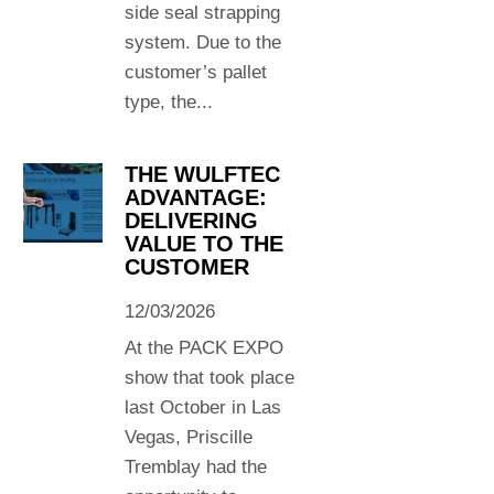
side seal strapping
system. Due to the
customer’s pallet
type, the...
THE WULFTEC
ADVANTAGE:
DELIVERING
VALUE TO THE
CUSTOMER
12/03/2026
At the PACK EXPO
show that took place
last October in Las
Vegas, Priscille
Tremblay had the