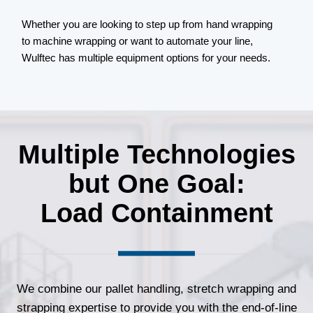
d
Whether you are looking to step up from hand wrapping
to machine wrapping or want to automate your line,
Wulftec has multiple equipment options for your needs.
Multiple Technologies
but One Goal:
Load Containment
We combine our pallet handling, stretch wrapping and
strapping expertise to provide you with the end-of-line