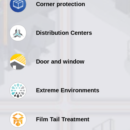
Corner protection
Distribution Centers
Door and window
Extreme Environments
Film Tail Treatment