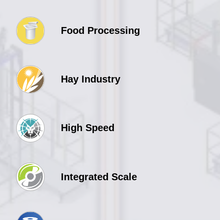
Food Processing
Hay Industry
High Speed
Integrated Scale