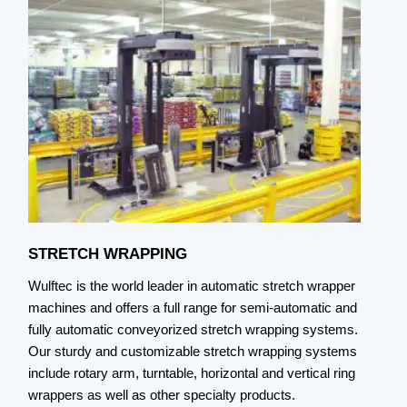
STRETCH WRAPPING
S
Wulftec is the world leader in automatic stretch wrapper
W
machines and offers a full range for semi-automatic and
c
fully automatic conveyorized stretch wrapping systems.
h
Our sturdy and customizable stretch wrapping systems
c
include rotary arm, turntable, horizontal and vertical ring
e
wrappers as well as other specialty products.
a