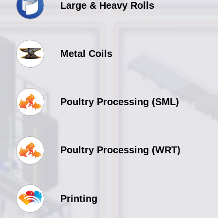
Large & Heavy Rolls
Metal Coils
Poultry Processing (SML)
Poultry Processing (WRT)
Printing