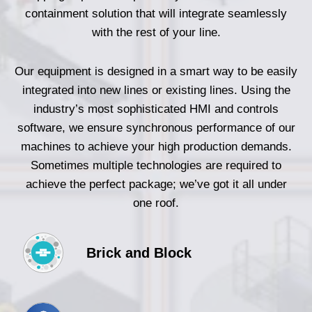
containment solution that will integrate seamlessly
with the rest of your line.
Our equipment is designed in a smart way to be easily
integrated into new lines or existing lines. Using the
industry’s most sophisticated HMI and controls
software, we ensure synchronous performance of our
machines to achieve your high production demands.
Sometimes multiple technologies are required to
achieve the perfect package; we’ve got it all under
one roof.
Brick and Block