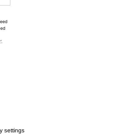
need
ded
'.
y settings