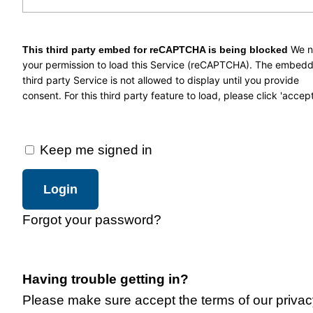
We 
This third party embed for reCAPTCHA is being blocked
your permission to load this Service (reCAPTCHA). The embed
third party Service is not allowed to display until you provide
consent. For this third party feature to load, please click 'accept
Keep me signed in
Forgot your password?
Having trouble getting in?
Please make sure accept the terms of our privac