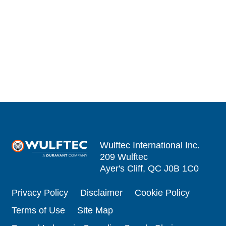
Wulftec International Inc.
209 Wulftec
Ayer's Cliff, QC J0B 1C0
Privacy Policy
Disclaimer
Cookie Policy
Terms of Use
Site Map