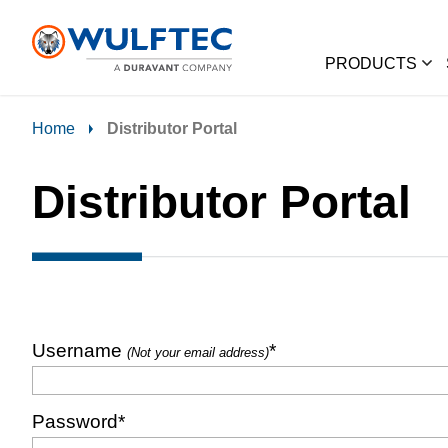
PRODUCTS
Home
Distributor Portal
Distributor Portal
Username
*
(Not your email address)
Password
*