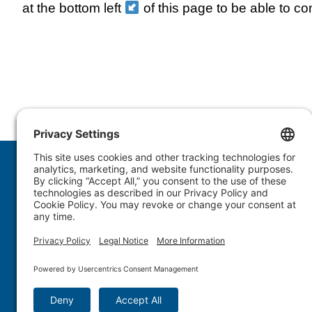
at the bottom left
of this page to be able to co
1.877.WULFTEC
|
1.819.838.4232
© 2005-2026 Wulftec International Inc. | All Rights 