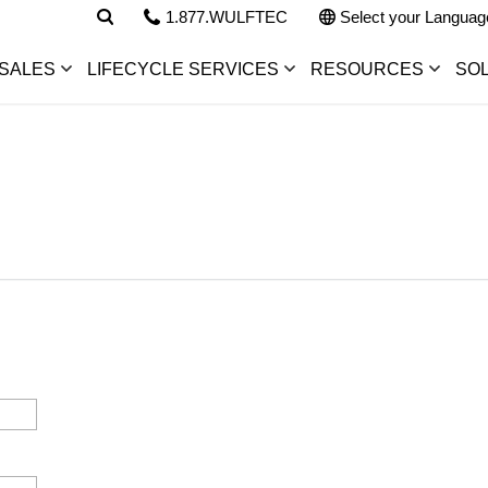
1.877.WULFTEC
Select your Languag
SALES
LIFECYCLE SERVICES
RESOURCES
SO