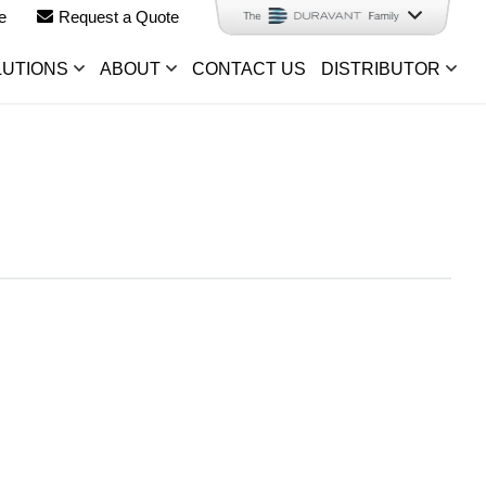
e
Request a Quote
LUTIONS
ABOUT
CONTACT US
DISTRIBUTOR