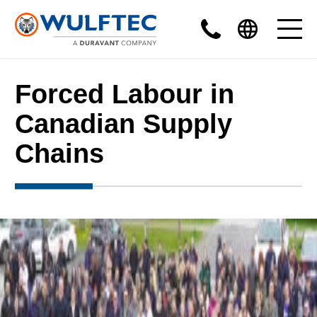
Forced Labour in
Canadian Supply
Chains