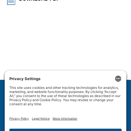
Wulftec International Inc.
209 Wulftec
Ayer's Cliff, QC J0B 1C0