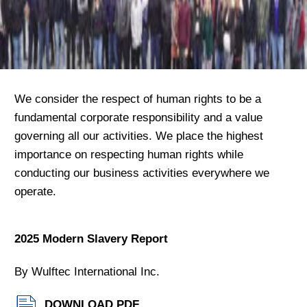
We consider the respect of human rights to be a
fundamental corporate responsibility and a value
governing all our activities. We place the highest
importance on respecting human rights while
conducting our business activities everywhere we
operate.
2025 Modern Slavery Report
By Wulftec International Inc.
DOWNLOAD PDF