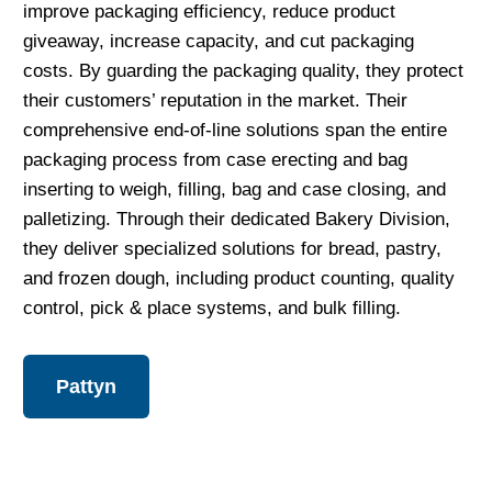
improve packaging efficiency, reduce product
giveaway, increase capacity, and cut packaging
costs. By guarding the packaging quality, they protect
their customers’ reputation in the market. Their
comprehensive end-of-line solutions span the entire
packaging process from case erecting and bag
inserting to weigh, filling, bag and case closing, and
palletizing. Through their dedicated Bakery Division,
they deliver specialized solutions for bread, pastry,
and frozen dough, including product counting, quality
control, pick & place systems, and bulk filling.
Pattyn