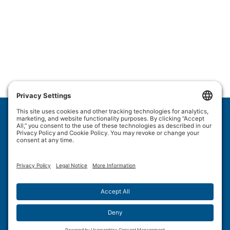
Wulftec International Inc.
209 Wulftec
Ayer's Cliff, QC J0B 1C0
Privacy Policy
Disclaimer
Cookie Policy
Terms of Use
Site Map
Forced Labour in Canadian Supply Chains