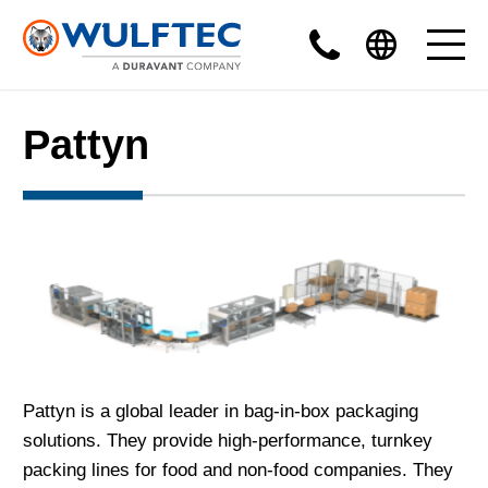
Pattyn
Pattyn is a global leader in bag-in-box packaging
solutions. They provide high-performance, turnkey
packing lines for food and non-food companies. They