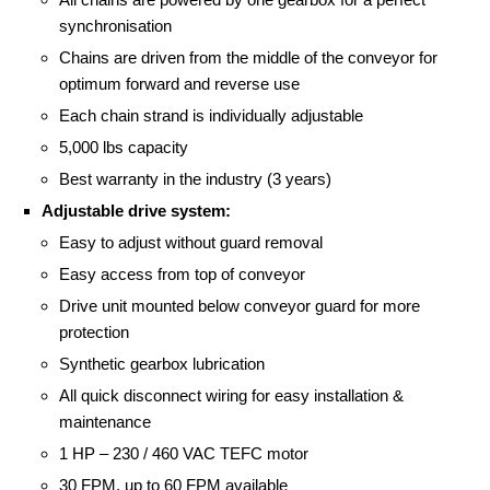
synchronisation
Chains are driven from the middle of the conveyor for
optimum forward and reverse use
Each chain strand is individually adjustable
5,000 lbs capacity
Best warranty in the industry (3 years)
Adjustable drive system:
Easy to adjust without guard removal
Easy access from top of conveyor
Drive unit mounted below conveyor guard for more
protection
Synthetic gearbox lubrication
All quick disconnect wiring for easy installation &
maintenance
1 HP – 230 / 460 VAC TEFC motor
30 FPM, up to 60 FPM available