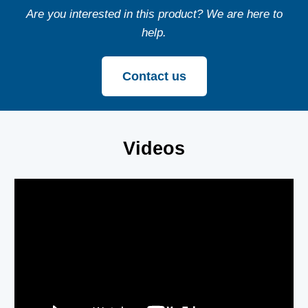
Are you interested in this product? We are here to
help.
Contact us
Videos