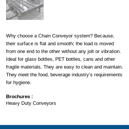
Why choose a Chain Conveyor system? Because,
their surface is flat and smooth; the load is moved
from one end to the other without any jolt or vibration.
Ideal for glass bottles, PET bottles, cans and other
fragile materials. They are easy to clean and maintain.
They meet the food, beverage industry’s requirements
for hygiene.
Brochures :
Heavy Duty Conveyors