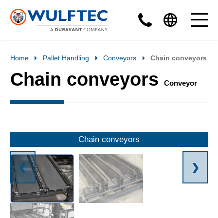
Home
Pallet Handling
Conveyors
Chain conveyors
Chain conveyors
Conveyor
Chain conveyors
❮
❯