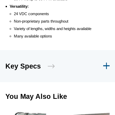
Versatility:
24 VDC components
Non-proprietary parts throughout
Variety of lengths, widths and heights available
Many available options
Key Specs
You May Also Like