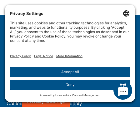
Wulftec International Inc.
209 Wulftec
Ayer's Cliff, QC J0B 1C0
Privacy Policy
Disclaimer
Cookie Policy
Terms of Use
Site Map
Forced Labour in Canadian Supply Chains
Privacy Settings
California Transparency In Supply
Chains Act Disclosure
1.877.WULFTEC
|
1.819.838.4232