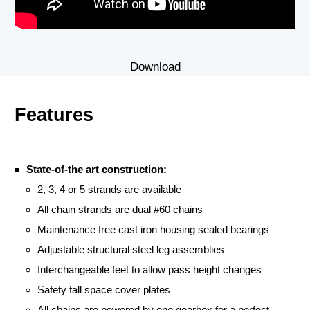
Download
Features
State-of-the art construction:
2, 3, 4 or 5 strands are available
All chain strands are dual #60 chains
Maintenance free cast iron housing sealed bearings
Adjustable structural steel leg assemblies
Interchangeable feet to allow pass height changes
Safety fall space cover plates
All chains are powered by one gearbox for a perfect