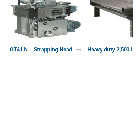
GT41 N – Strapping Head
Heavy duty 2,500 Lbs