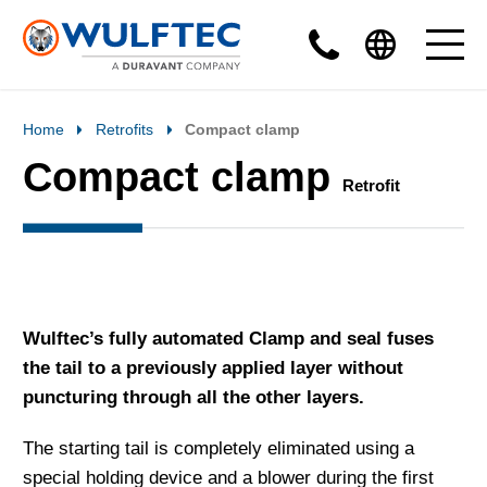
Home
Retrofits
Compact clamp
Compact clamp
Retrofit
Wulftec’s fully automated Clamp and seal fuses
the tail to a previously applied layer without
puncturing through all the other layers.
The starting tail is completely eliminated using a
special holding device and a blower during the first