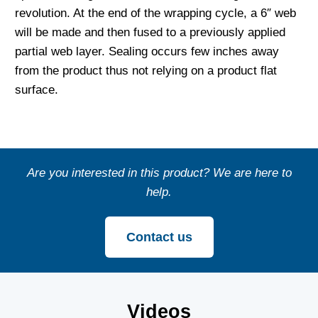
revolution. At the end of the wrapping cycle, a 6″ web
will be made and then fused to a previously applied
partial web layer. Sealing occurs few inches away
from the product thus not relying on a product flat
surface.
Are you interested in this product? We are here to
help.
Contact us
Videos