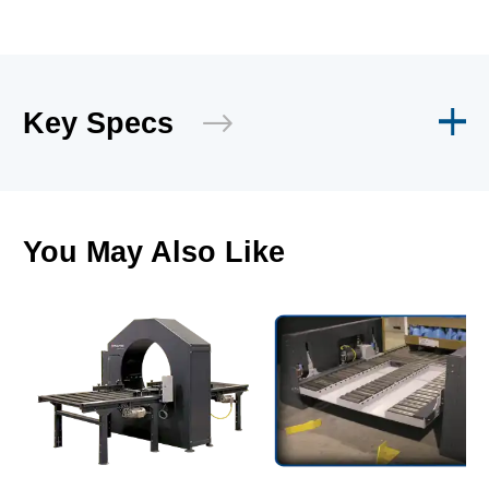
Key Specs
You May Also Like