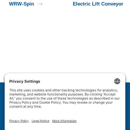
WRW-Spin
Electric Lift Conveyor
Wulftec International Inc.
209 Wulftec
Ayer's Cliff, QC J0B 1C0