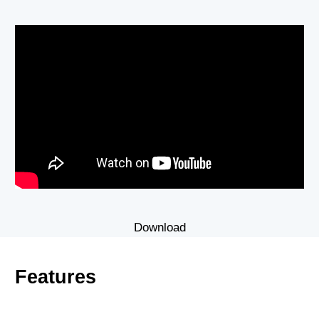
Download
Features