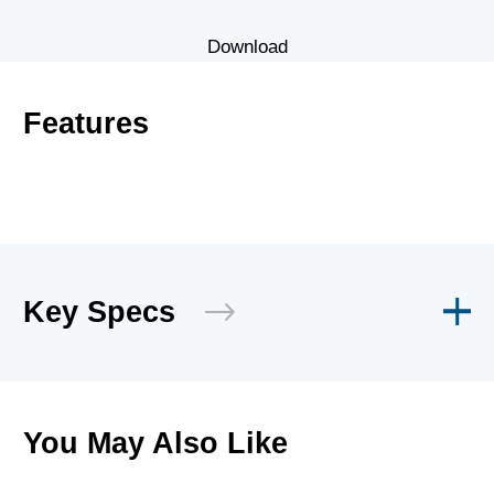
Download
Features
Key Specs
You May Also Like