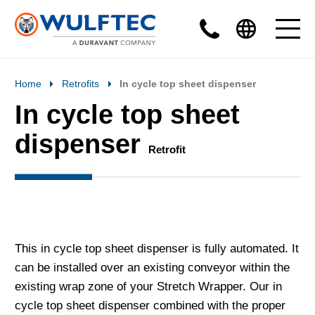
Home
Retrofits
In cycle top sheet dispenser
In cycle top sheet
dispenser
Retrofit
This in cycle top sheet dispenser is fully automated. It
can be installed over an existing conveyor within the
existing wrap zone of your Stretch Wrapper. Our in
cycle top sheet dispenser combined with the proper