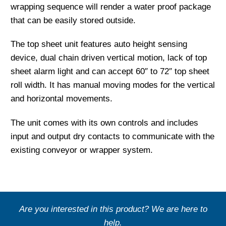
wrapping sequence will render a water proof package
that can be easily stored outside.
The top sheet unit features auto height sensing
device, dual chain driven vertical motion, lack of top
sheet alarm light and can accept 60″ to 72″ top sheet
roll width. It has manual moving modes for the vertical
and horizontal movements.
The unit comes with its own controls and includes
input and output dry contacts to communicate with the
existing conveyor or wrapper system.
Are you interested in this product? We are here to
help.