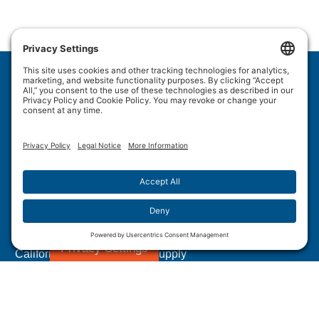
Wulftec International Inc.
209 Wulftec
Ayer's Cliff, QC J0B 1C0
Privacy Policy
Disclaimer
Cookie Policy
Terms of Use
Site Map
Forced Labour in Canadian Supply Chains
Privacy Settings
California Transparency In Supply
Chains Act Disclosure