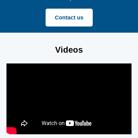
Contact us
Videos