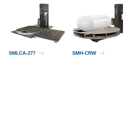
SMLCA-277
SMH-CRW