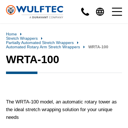
Home
Stretch Wrappers
Partially Automated Stretch Wrappers
Automated Rotary Arm Stretch Wrappers
WRTA-100
WRTA-100
The WRTA-100 model, an automatic rotary tower as
the ideal stretch wrapping solution for your unique
needs