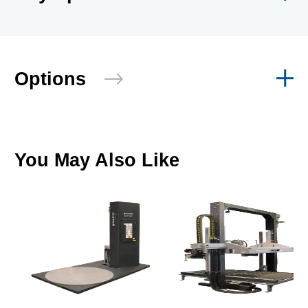
Options
You May Also Like