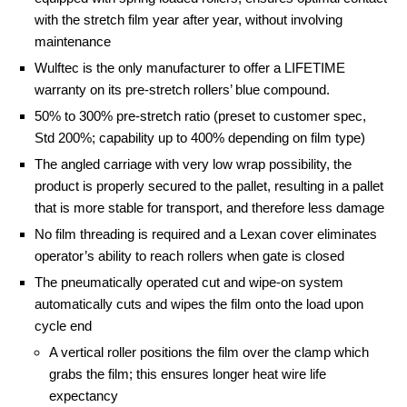
with the stretch film year after year, without involving
maintenance
Wulftec is the only manufacturer to offer a LIFETIME
warranty on its pre-stretch rollers’ blue compound.
50% to 300% pre-stretch ratio (preset to customer spec,
Std 200%; capability up to 400% depending on film type)
The angled carriage with very low wrap possibility, the
product is properly secured to the pallet, resulting in a pallet
that is more stable for transport, and therefore less damage
No film threading is required and a Lexan cover eliminates
operator’s ability to reach rollers when gate is closed
The pneumatically operated cut and wipe-on system
automatically cuts and wipes the film onto the load upon
cycle end
A vertical roller positions the film over the clamp which
grabs the film; this ensures longer heat wire life
expectancy