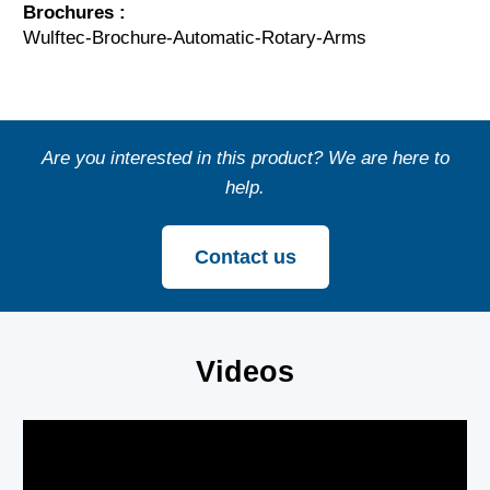
Brochures :
Wulftec-Brochure-Automatic-Rotary-Arms
Are you interested in this product? We are here to
help.
Contact us
Videos