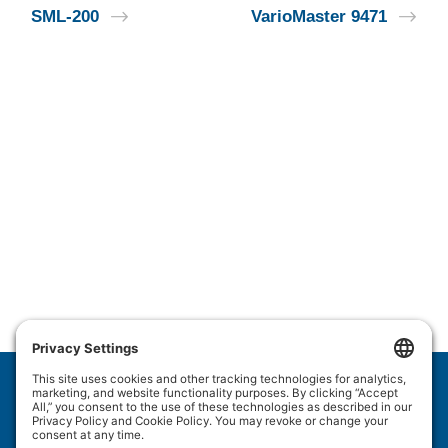
SML-200
VarioMaster 9471