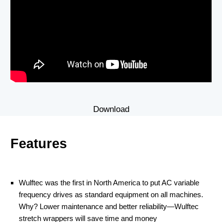
Download
Features
Wulftec was the first in North America to put AC variable
frequency drives as standard equipment on all machines.
Why? Lower maintenance and better reliability—Wulftec
stretch wrappers will save time and money