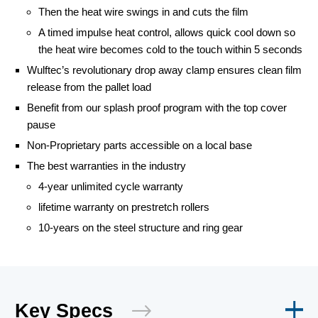
Then the heat wire swings in and cuts the film
A timed impulse heat control, allows quick cool down so
the heat wire becomes cold to the touch within 5 seconds
Wulftec’s revolutionary drop away clamp ensures clean film
release from the pallet load
Benefit from our splash proof program with the top cover
pause
Non-Proprietary parts accessible on a local base
The best warranties in the industry
4-year unlimited cycle warranty
lifetime warranty on prestretch rollers
10-years on the steel structure and ring gear
Key Specs