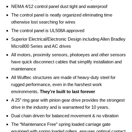
NEMA 4/12 control panel dust tight and waterproof
The control panel is neatly organized eliminating time
otherwise lost searching for wires
The control panel is UL508A approved
Superior Electrical/Electronic Design including Allen Bradley
Micro800 Series and AC drives
All motors, proximity sensors, photoeyes and other sensors
have quick disconnect cables that simplify installation and
maintenance
All Wulftec structures are made of heavy-duty steel for
rugged performance, even in the harshest work
environments.
They’re built to last forever
A 25″ ring gear with pinion gear drive provides the strongest
drive in the industry and is warranteed for 10 years.
Dual chain driven for balanced movement & no vibration
The “Maintenance Free” spring loaded carriage gate
equipped with spring loaded rollers, ensures optimal contact