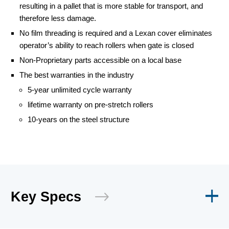
resulting in a pallet that is more stable for transport, and
therefore less damage.
No film threading is required and a Lexan cover eliminates
operator’s ability to reach rollers when gate is closed
Non-Proprietary parts accessible on a local base
The best warranties in the industry
5-year unlimited cycle warranty
lifetime warranty on pre-stretch rollers
10-years on the steel structure
Key Specs