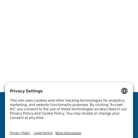
Wulftec International Inc.
209 Wulftec
Ayer's Cliff, QC J0B 1C0