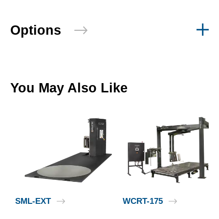
Options
You May Also Like
SML-EXT
WCRT-175