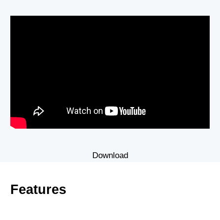
Download
Features