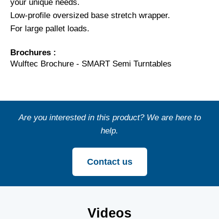
your unique needs.
Low-profile oversized base stretch wrapper.
For large pallet loads.
Brochures :
Wulftec Brochure - SMART Semi Turntables
Are you interested in this product? We are here to
help.
Contact us
Videos