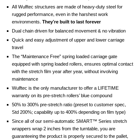
All Wulftec structures are made of heavy-duty steel for
rugged performance, even in the harshest work
environments.
They’re built to last forever
Dual chain driven for balanced movement & no vibration
Quick and easy adjustment of upper and lower carriage
travel
The “Maintenance Free” spring loaded carriage gate
equipped with spring loaded rollers, ensures optimal contact
with the stretch film year after year, without involving
maintenance
Wulftec is the only manufacturer to offer a LIFETIME
warranty on its pre-stretch rollers’ blue compound
50% to 300% pre-stretch ratio (preset to customer spec,
Std 200%; capability up to 400% depending on film type)
Since all of our semi-automatic SMART™ Series stretch
wrappers wrap 2 inches from the turntable, you are
guaranteeing the product is properly secured to the pallet,