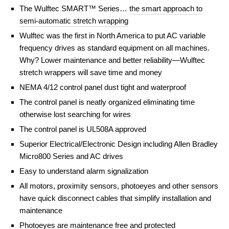
The Wulftec SMART™ Series…
the smart approach to
semi-automatic stretch wrapping
Wulftec was the first in North America to put AC variable
frequency drives as standard equipment on all machines.
Why? Lower maintenance and better reliability—Wulftec
stretch wrappers will save time and money
NEMA 4/12 control panel dust tight and waterproof
The control panel is neatly organized eliminating time
otherwise lost searching for wires
The control panel is UL508A approved
Superior Electrical/Electronic Design including Allen Bradley
Micro800 Series and AC drives
Easy to understand alarm signalization
All motors, proximity sensors, photoeyes and other sensors
have quick disconnect cables that simplify installation and
maintenance
Photoeyes are maintenance free and protected