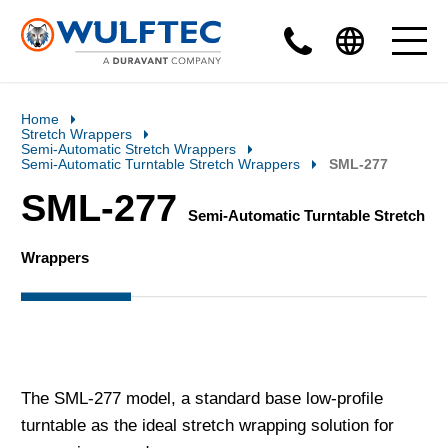
Home
Stretch Wrappers
Semi-Automatic Stretch Wrappers
Semi-Automatic Turntable Stretch Wrappers
SML-277
SML-277
Semi-Automatic Turntable Stretch
Wrappers
The SML-277 model, a standard base low-profile
turntable as the ideal stretch wrapping solution for