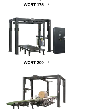
WCRT-175
WCRT-200