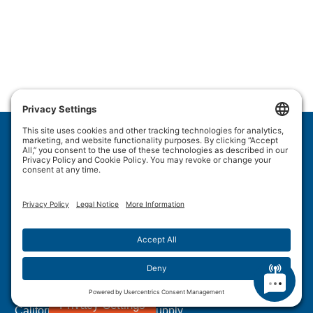
Wulftec International Inc.
209 Wulftec
Ayer's Cliff, QC J0B 1C0
Privacy Policy
Disclaimer
Cookie Policy
Terms of Use
Site Map
Forced Labour in Canadian Supply Chains
Privacy Settings
California Transparency In Supply