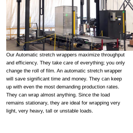
Our Automatic stretch wrappers maximize throughput
and efficiency. They take care of everything; you only
change the roll of film. An automatic stretch wrapper
will save significant time and money. They can keep
up with even the most demanding production rates.
They can wrap almost anything. Since the load
remains stationary, they are ideal for wrapping very
light, very heavy, tall or unstable loads.