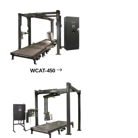
WCAT-450