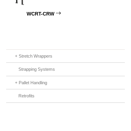
WCRT-CRW
+
Stretch Wrappers
Strapping Systems
+
Pallet Handling
Retrofits