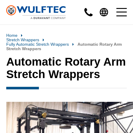
Home
Stretch Wrappers
Fully Automatic Stretch Wrappers
Automatic Rotary Arm
Stretch Wrappers
Automatic Rotary Arm
Stretch Wrappers