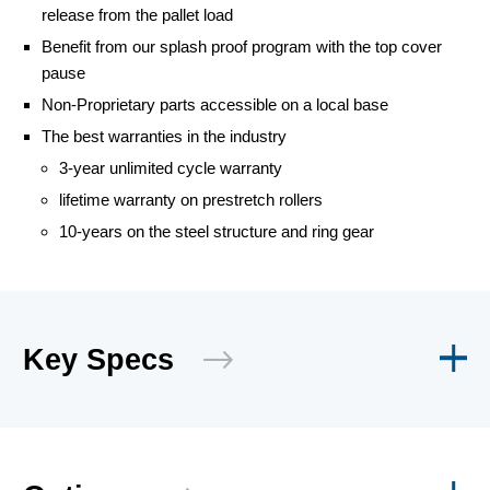
release from the pallet load
Benefit from our splash proof program with the top cover
pause
Non-Proprietary parts accessible on a local base
The best warranties in the industry
3-year unlimited cycle warranty
lifetime warranty on prestretch rollers
10-years on the steel structure and ring gear
Key Specs