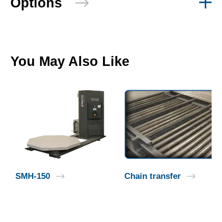
Options
You May Also Like
SMH-150
Chain transfer