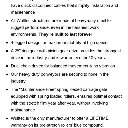
have quick disconnect cables that simplify installation and
maintenance
All Wulftec structures are made of heavy-duty steel for
rugged performance, even in the harshest work
environments.
They’re built to last forever
4-legged design for maximum stability at high speed
A 25″ ring gear with pinion gear drive provides the strongest
drive in the industry and is warranteed for 10 years.
Dual chain driven for balanced movement & no vibration
Our heavy duty conveyors are second to none in the
industry
The “Maintenance Free” spring loaded carriage gate
equipped with spring loaded rollers, ensures optimal contact
with the stretch film year after year, without involving
maintenance
Wulftec is the only manufacturer to offer a LIFETIME
warranty on its pre-stretch rollers’ blue compound.