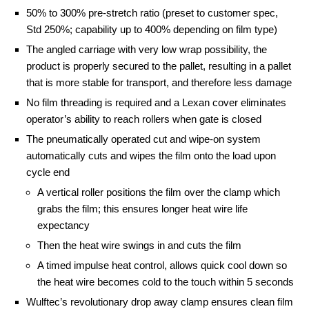
50% to 300% pre-stretch ratio (preset to customer spec,
Std 250%; capability up to 400% depending on film type)
The angled carriage with very low wrap possibility, the
product is properly secured to the pallet, resulting in a pallet
that is more stable for transport, and therefore less damage
No film threading is required and a Lexan cover eliminates
operator’s ability to reach rollers when gate is closed
The pneumatically operated cut and wipe-on system
automatically cuts and wipes the film onto the load upon
cycle end
A vertical roller positions the film over the clamp which
grabs the film; this ensures longer heat wire life
expectancy
Then the heat wire swings in and cuts the film
A timed impulse heat control, allows quick cool down so
the heat wire becomes cold to the touch within 5 seconds
Wulftec’s revolutionary drop away clamp ensures clean film