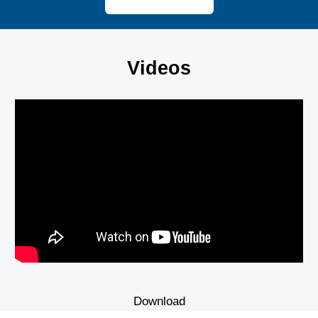
Videos
Download