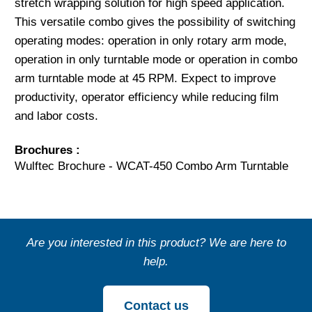
stretch wrapping solution for high speed application.
This versatile combo gives the possibility of switching
operating modes: operation in only rotary arm mode,
operation in only turntable mode or operation in combo
arm turntable mode at 45 RPM. Expect to improve
productivity, operator efficiency while reducing film
and labor costs.
Brochures :
Wulftec Brochure - WCAT-450 Combo Arm Turntable
Are you interested in this product? We are here to
help.
Contact us