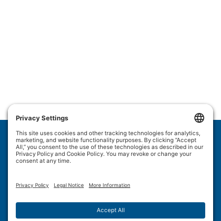
Wulftec International Inc.
209 Wulftec
Ayer's Cliff, QC J0B 1C0
Privacy Policy
Disclaimer
Cookie Policy