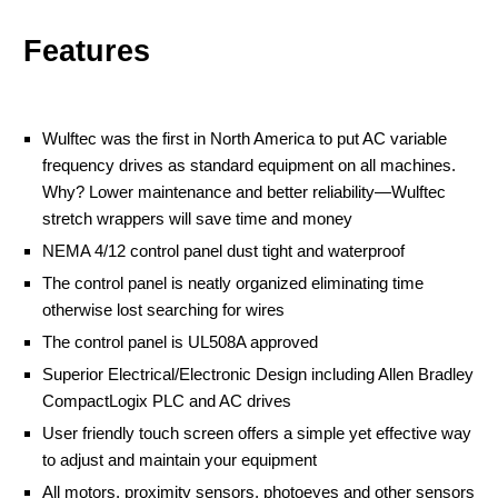
Features
Wulftec was the first in North America to put AC variable
frequency drives as standard equipment on all machines.
Why? Lower maintenance and better reliability—Wulftec
stretch wrappers will save time and money
NEMA 4/12 control panel dust tight and waterproof
The control panel is neatly organized eliminating time
otherwise lost searching for wires
The control panel is UL508A approved
Superior Electrical/Electronic Design including Allen Bradley
CompactLogix PLC and AC drives
User friendly touch screen offers a simple yet effective way
to adjust and maintain your equipment
All motors, proximity sensors, photoeyes and other sensors