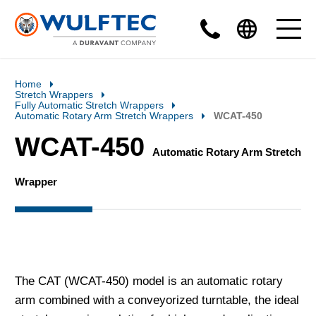
Home
Stretch Wrappers
Fully Automatic Stretch Wrappers
Automatic Rotary Arm Stretch Wrappers
WCAT-450
WCAT-450
Automatic Rotary Arm Stretch
Wrapper
The CAT (WCAT-450) model is an automatic rotary
arm combined with a conveyorized turntable, the ideal