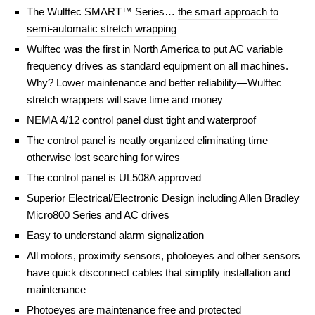
The Wulftec SMART™ Series…
the smart approach to
semi-automatic stretch wrapping
Wulftec was the first in North America to put AC variable
frequency drives as standard equipment on all machines.
Why? Lower maintenance and better reliability—Wulftec
stretch wrappers will save time and money
NEMA 4/12 control panel dust tight and waterproof
The control panel is neatly organized eliminating time
otherwise lost searching for wires
The control panel is UL508A approved
Superior Electrical/Electronic Design including Allen Bradley
Micro800 Series and AC drives
Easy to understand alarm signalization
All motors, proximity sensors, photoeyes and other sensors
have quick disconnect cables that simplify installation and
maintenance
Photoeyes are maintenance free and protected