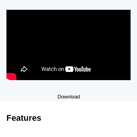
Download
Features