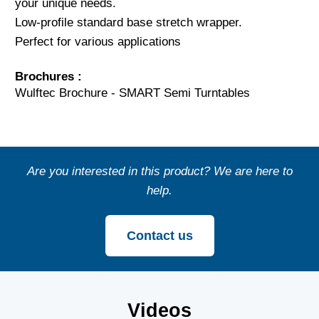
your unique needs.
Low-profile standard base stretch wrapper.
Perfect for various applications
Brochures :
Wulftec Brochure - SMART Semi Turntables
Are you interested in this product? We are here to
help.
Contact us
Videos