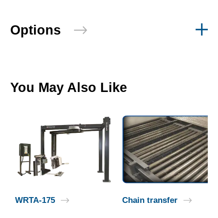
Options
You May Also Like
WRTA-175
Chain transfer