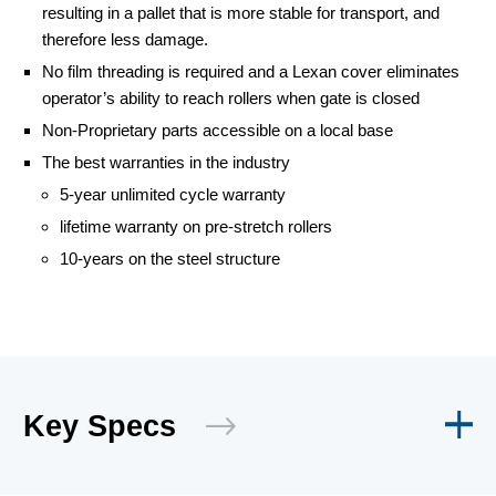
resulting in a pallet that is more stable for transport, and
therefore less damage.
No film threading is required and a Lexan cover eliminates
operator’s ability to reach rollers when gate is closed
Non-Proprietary parts accessible on a local base
The best warranties in the industry
5-year unlimited cycle warranty
lifetime warranty on pre-stretch rollers
10-years on the steel structure
Key Specs