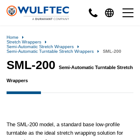
Home
Stretch Wrappers
Semi-Automatic Stretch Wrappers
Semi-Automatic Turntable Stretch Wrappers
SML-200
SML-200
Semi-Automatic Turntable Stretch
Wrappers
The SML-200 model, a standard base low-profile
turntable as the ideal stretch wrapping solution for