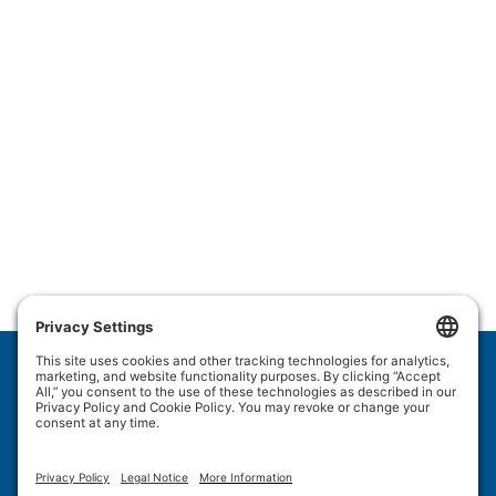
Wulftec International Inc.
209 Wulftec
Ayer's Cliff, QC J0B 1C0