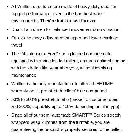
All Wulftec structures are made of heavy-duty steel for
rugged performance, even in the harshest work
environments.
They’re built to last forever
Dual chain driven for balanced movement & no vibration
Quick and easy adjustment of upper and lower carriage
travel
The “Maintenance Free” spring loaded carriage gate
equipped with spring loaded rollers, ensures optimal contact
with the stretch film year after year, without involving
maintenance
Wulftec is the only manufacturer to offer a LIFETIME
warranty on its pre-stretch rollers’ blue compound
50% to 300% pre-stretch ratio (preset to customer spec,
Std 200%; capability up to 400% depending on film type)
Since all of our semi-automatic SMART™ Series stretch
wrappers wrap 2 inches from the turntable, you are
guaranteeing the product is properly secured to the pallet,