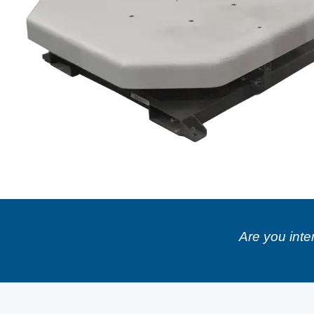
Are you inte