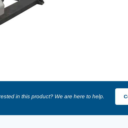
rested in this product? We are here to help.
C