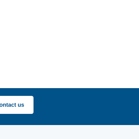
ontact us