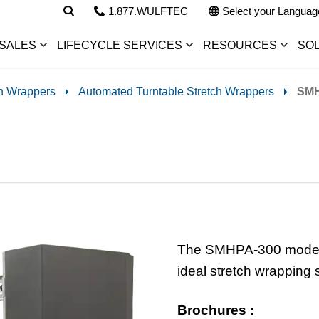
1.877.WULFTEC
Select your Languag
SALES
LIFECYCLE SERVICES
RESOURCES
SO
ch Wrappers
Automated Turntable Stretch Wrappers
SMH
The SMHPA-300 model, a
ideal stretch wrapping 
Brochures :