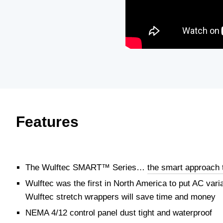
Features
The Wulftec SMART™ Series…
the smart approach 
Wulftec was the first in North America to put AC var
Wulftec stretch wrappers will save time and money
NEMA 4/12 control panel dust tight and waterproof