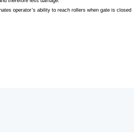
, and therefore less damage.
ates operator’s ability to reach rollers when gate is closed