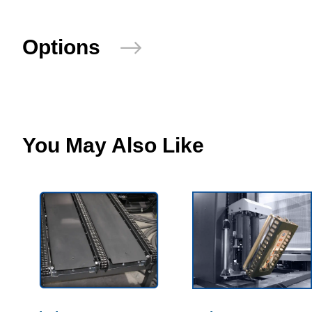
Options
You May Also Like