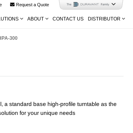
e
Request a Quote
LUTIONS
ABOUT
CONTACT US
DISTRIBUTOR
PA-300
 standard base high-profile turntable as the
solution for your unique needs