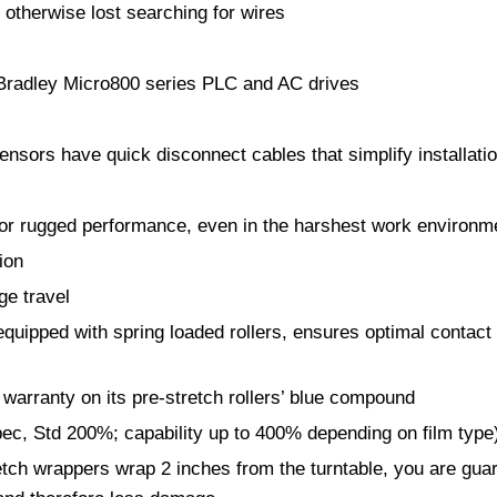
 otherwise lost searching for wires
n Bradley Micro800 series PLC and AC drives
ensors have quick disconnect cables that simplify installat
 for rugged performance, even in the harshest work environ
ion
ge travel
uipped with spring loaded rollers, ensures optimal contact wi
warranty on its pre-stretch rollers’ blue compound
ec, Std 200%; capability up to 400% depending on film type
h wrappers wrap 2 inches from the turntable, you are guaran