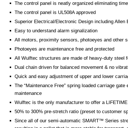
The control panel is neatly organized eliminating time
The control panel is UL508A approved
Superior Electrical/Electronic Design including Alle
Easy to understand alarm signalization
All motors, proximity sensors, photoeyes and other s
Photoeyes are maintenance free and protected
All Wulftec structures are made of heavy-duty steel
Dual chain driven for balanced movement & no vibrat
Quick and easy adjustment of upper and lower carria
The “Maintenance Free” spring loaded carriage gate eq
maintenance
Wulftec is the only manufacturer to offer a LIFETIME 
50% to 300% pre-stretch ratio (preset to customer sp
Since all of our semi-automatic SMART™ Series stretc