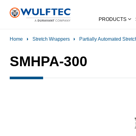
PRODUCTS
Home
Stretch Wrappers
Partially Automated Stret
SMHPA-300