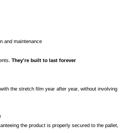
ion and maintenance
ments.
They’re built to last forever
th the stretch film year after year, without involving
)
teeing the product is properly secured to the pallet,