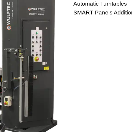
Automatic Turntables
SMART Panels Additio