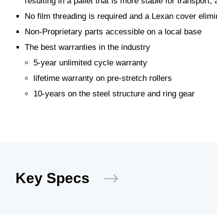
resulting in a pallet that is more stable for transport
No film threading is required and a Lexan cover elimin
Non-Proprietary parts accessible on a local base
The best warranties in the industry
5-year unlimited cycle warranty
lifetime warranty on pre-stretch rollers
10-years on the steel structure and ring gear
Key Specs