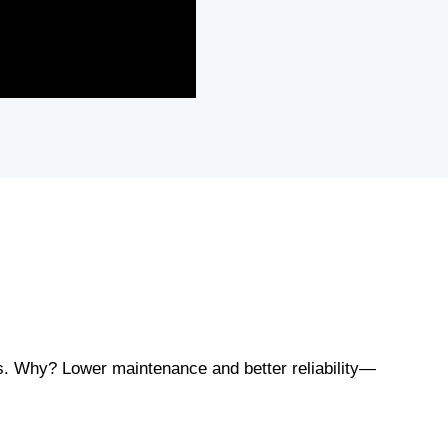
es. Why? Lower maintenance and better reliability—