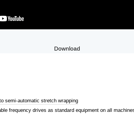
Download
to semi-automatic stretch wrapping
iable frequency drives as standard equipment on all machin