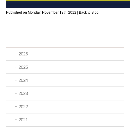
Published on Monday, November 19th, 2012 |
Back to Blog
+ 2026
+ 2025
+ 2024
+ 2023
+ 2022
+ 2021