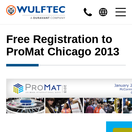
Free Registration to
ProMat Chicago 2013