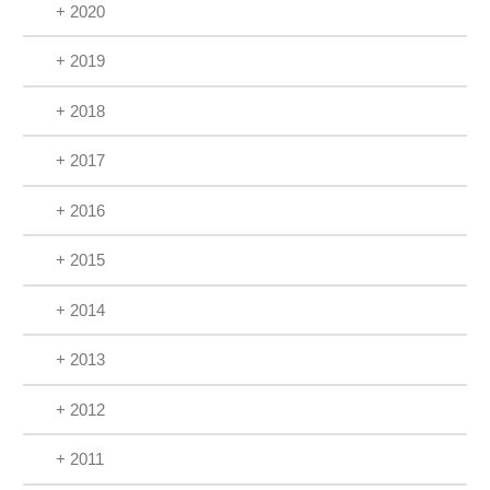
+ 2020
+ 2019
+ 2018
+ 2017
+ 2016
+ 2015
+ 2014
+ 2013
+ 2012
+ 2011