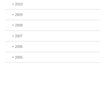
+ 2010
+ 2009
+ 2008
+ 2007
+ 2006
+ 2005