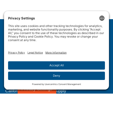
Wulftec International Inc.
209 Wulftec
Ayer's Cliff, QC J0B 1C0
Privacy Policy
Disclaimer
Cookie Policy
Terms of Use
Site Map
Forced Labour in Canadian Supply Chains
Privacy Settings
California Transparency In Supply
Chains Act Disclosure