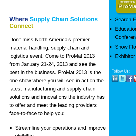
Where
Supply Chain Solutions
Search E
Connect
Educatio
Conferen
Don't miss North America's premier
Show Flo
material handling, supply chain and
logistics event. Come to ProMat 2013
Exhibito
from January 21-24, 2013 and see the
Follow Us:
best in the business. ProMat 2013 is the
one show where you will see in action the
latest manufacturing and supply chain
solutions and innovations the industry has
to offer and meet the leading providers
face-to-face to help you:
Streamline your operations and improve