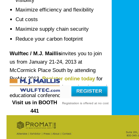
visibility
Maximize efficiency and flexibility
Cut costs
Maximize supply chain security
Reduce your carbon footprint
Wulftec / M.J. Maillis
invites you to join
us from January 21-24, 2013 at
McCormick Place South by attending
ProMat 2013.
Register online today
for
complimentary admission to the show and
educational conference.
Visit us in BOOTH
Registration is offered at no cost
441