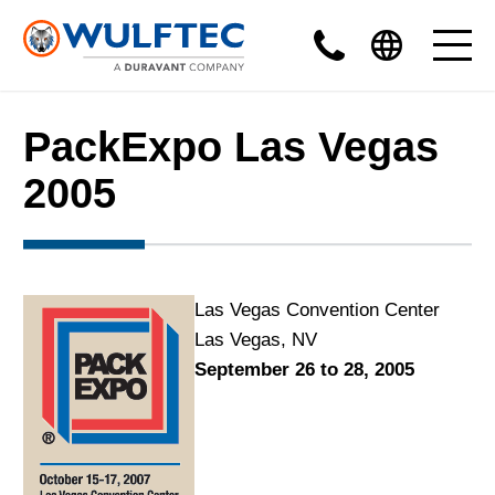
PackExpo Las Vegas
2005
Las Vegas Convention Center
Las Vegas, NV
September 26 to 28, 2005