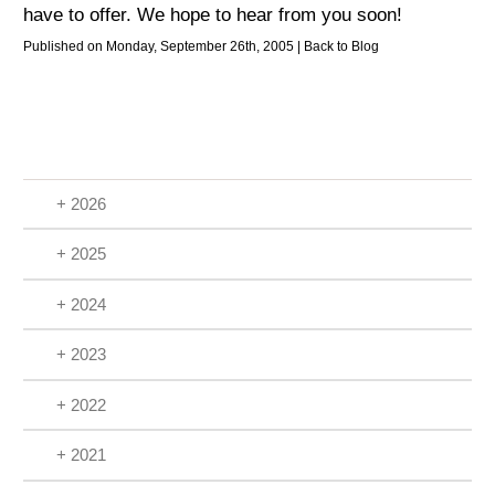
have to offer. We hope to hear from you soon!
Published on Monday, September 26th, 2005 |
Back to Blog
+ 2026
+ 2025
+ 2024
+ 2023
+ 2022
+ 2021