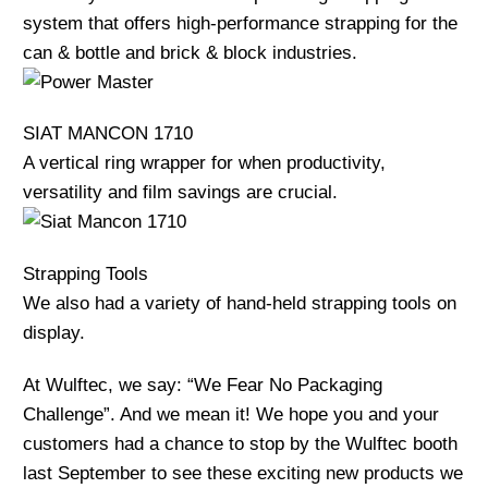
system that offers high-performance strapping for the
can & bottle and brick & block industries.
SIAT MANCON 1710
A vertical ring wrapper for when productivity,
versatility and film savings are crucial.
Strapping Tools
We also had a variety of hand-held strapping tools on
display.
At Wulftec, we say: “We Fear No Packaging
Challenge”. And we mean it! We hope you and your
customers had a chance to stop by the Wulftec booth
last September to see these exciting new products we