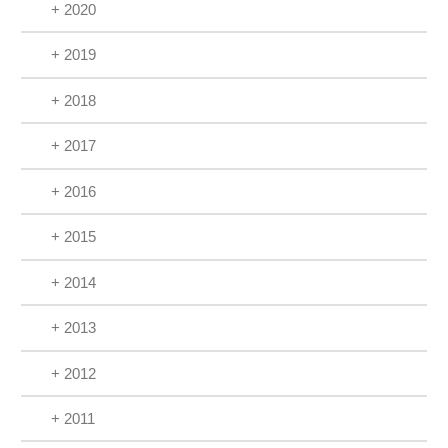
+ 2020
+ 2019
+ 2018
+ 2017
+ 2016
+ 2015
+ 2014
+ 2013
+ 2012
+ 2011