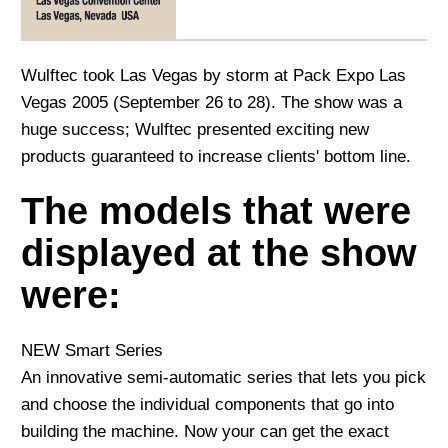
Wulftec took Las Vegas by storm at Pack Expo Las
Vegas 2005 (September 26 to 28). The show was a
huge success; Wulftec presented exciting new
products guaranteed to increase clients' bottom line.
The models that were
displayed at the show
were:
NEW Smart Series
An innovative semi-automatic series that lets you pick
and choose the individual components that go into
building the machine. Now your can get the exact