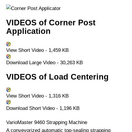
VIDEOS of Corner Post
Application
View Short Video - 1,459 KB
Download Large Video - 30,263 KB
VIDEOS of Load Centering
View Short Video - 1,316 KB
Download Short Video - 1,196 KB
VarioMaster 9460 Strapping Machine
A conveyorized automatic top-sealing strapping