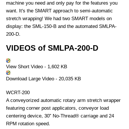
machine you need and only pay for the features you
want. It's the SMART approach to semi-automatic
stretch wrapping! We had two SMART models on
display: the SML-150-B and the automated SMLPA-
200-D.
VIDEOS of SMLPA-200-D
View Short Video - 1,602 KB
Download Large Video - 20,035 KB
WCRT-200
A conveyorized automatic rotary arm stretch wrapper
featuring corner post applicators, conveyor load
centering device, 30” No-Thread® carriage and 24
RPM rotation speed.