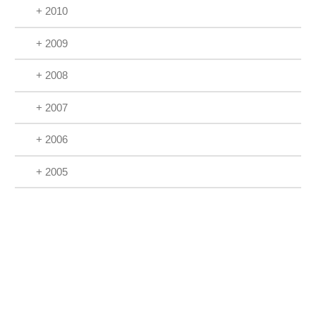
+ 2010
+ 2009
+ 2008
+ 2007
+ 2006
+ 2005