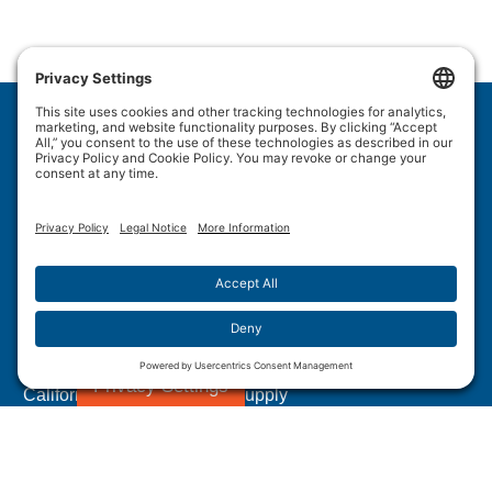
Wulftec International Inc.
209 Wulftec
Ayer's Cliff, QC J0B 1C0
Privacy Policy
Disclaimer
Cookie Policy
Terms of Use
Site Map
Forced Labour in Canadian Supply Chains
Privacy Settings
California Transparency In Supply
Chains Act Disclosure