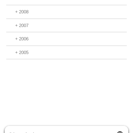
+ 2008
+ 2007
+ 2006
+ 2005