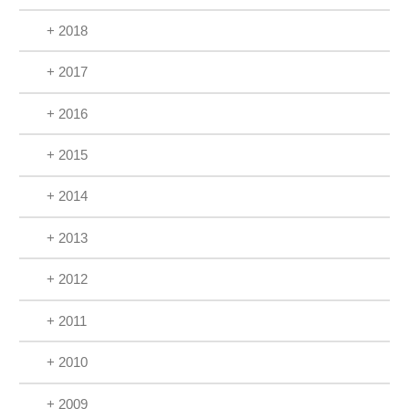
+ 2018
+ 2017
+ 2016
+ 2015
+ 2014
+ 2013
+ 2012
+ 2011
+ 2010
+ 2009