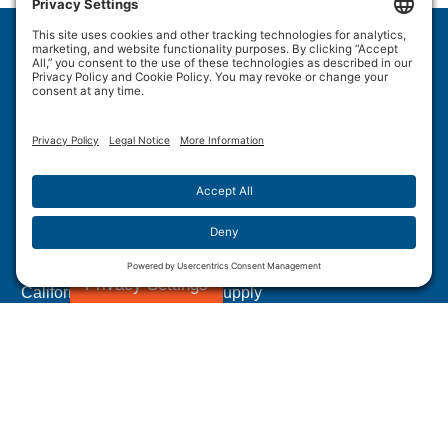
Wulftec International Inc.
209 Wulftec
Ayer's Cliff, QC J0B 1C0
Privacy Policy
Disclaimer
Cookie Policy
Terms of Use
Site Map
Forced Labour in Canadian Supply Chains
Privacy Settings
California Transparency In Supply
Chains Act Disclosure
1.877.WULFTEC
|
1.819.838.4232
© 2005-2026 Wulftec International Inc. | All Rights