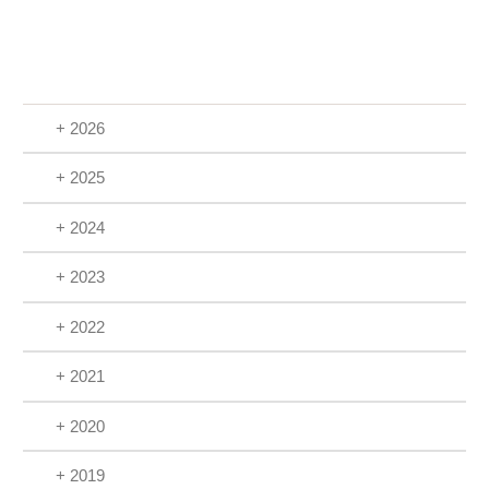
+ 2026
+ 2025
+ 2024
+ 2023
+ 2022
+ 2021
+ 2020
+ 2019