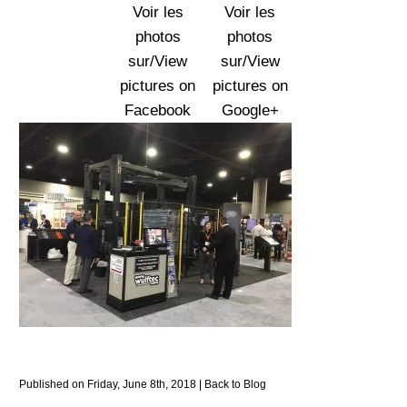
Voir les
Voir les
photos
photos
sur/View
sur/View
pictures on
pictures on
Facebook
Google+
Published on Friday, June 8th, 2018 |
Back to Blog