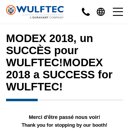
MODEX 2018, un
SUCCÈS pour
WULFTEC!MODEX
2018 a SUCCESS for
WULFTEC!
Merci d'être passé nous voir!
Thank you for stopping by our booth!