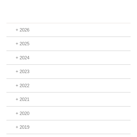
+ 2026
+ 2025
+ 2024
+ 2023
+ 2022
+ 2021
+ 2020
+ 2019