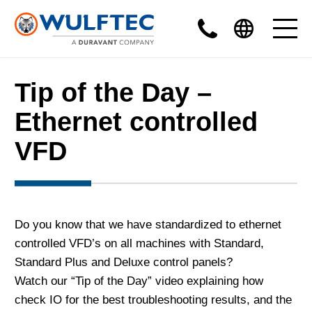
Tip of the Day –
Ethernet controlled
VFD
Do you know that we have standardized to ethernet
controlled VFD’s on all machines with Standard,
Standard Plus and Deluxe control panels?
Watch our “Tip of the Day” video explaining how
check IO for the best troubleshooting results, and the