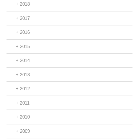
+ 2018
+ 2017
+ 2016
+ 2015
+ 2014
+ 2013
+ 2012
+ 2011
+ 2010
+ 2009