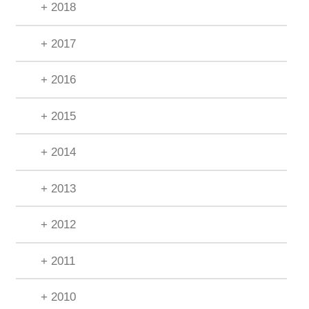
+ 2018
+ 2017
+ 2016
+ 2015
+ 2014
+ 2013
+ 2012
+ 2011
+ 2010