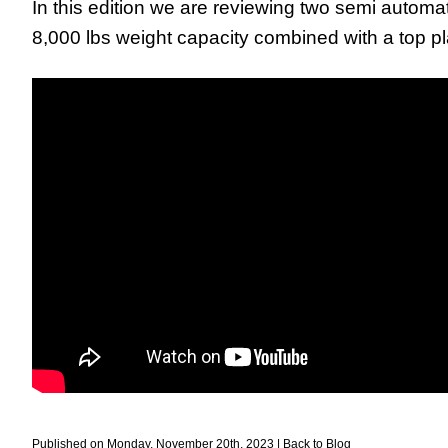
In this edition we are reviewing two semi automat
8,000 lbs weight capacity combined with a top pla
Published on Monday, November 20th, 2023 |
Back to Blog