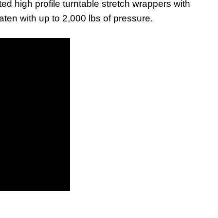
ed high profile turntable stretch wrappers with
ten with up to 2,000 lbs of pressure.