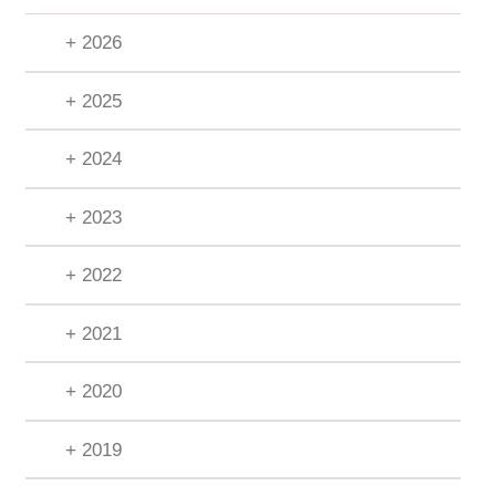
+ 2026
+ 2025
+ 2024
+ 2023
+ 2022
+ 2021
+ 2020
+ 2019