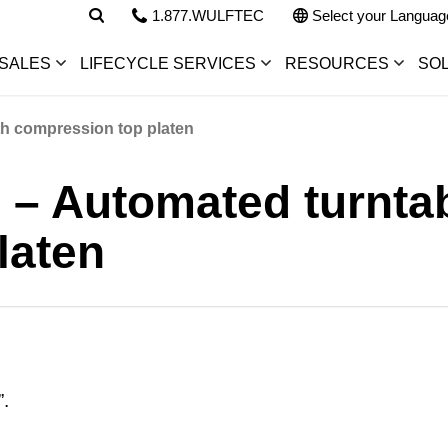
1.877.WULFTEC
Select your Languag
SALES
LIFECYCLE SERVICES
RESOURCES
SO
th compression top platen
 – Automated turntab
laten
”.