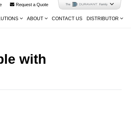
e
Request a Quote
LUTIONS
ABOUT
CONTACT US
DISTRIBUTOR
le with