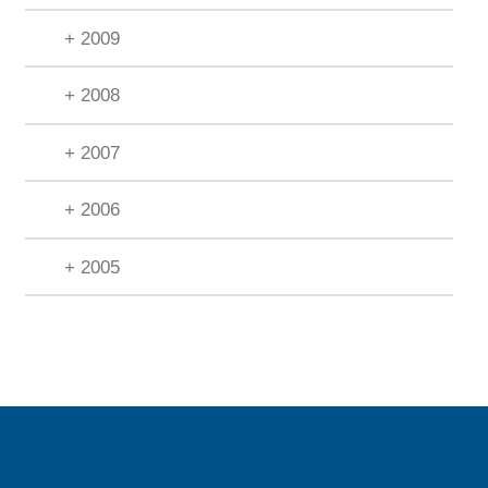
+ 2009
+ 2008
+ 2007
+ 2006
+ 2005