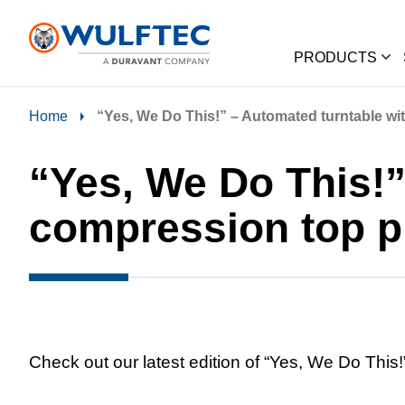
PRODUCTS
Home
“Yes, We Do This!” – Automated turntable wi
“Yes, We Do This!”
compression top p
Check out our latest edition of “Yes, We Do This!