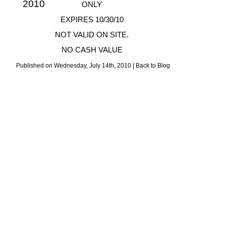
ONLY
EXPIRES 10/30/10
NOT VALID ON SITE.
NO CASH VALUE
Published on Wednesday, July 14th, 2010 |
Back to Blog