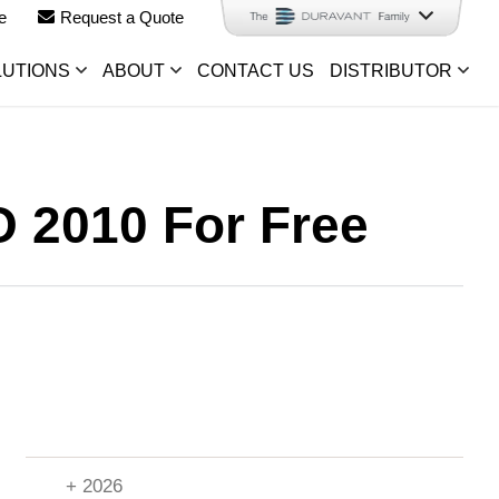
e
Request a Quote
LUTIONS
ABOUT
CONTACT US
DISTRIBUTOR
O 2010 For Free
+ 2026