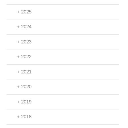
+ 2025
+ 2024
+ 2023
+ 2022
+ 2021
+ 2020
+ 2019
+ 2018