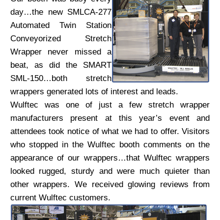
day…the new SMLCA-277
Automated Twin Station
Conveyorized Stretch
Wrapper never missed a
beat, as did the SMART
SML-150…both stretch
wrappers generated lots of interest and leads.
Wulftec was one of just a few stretch wrapper
manufacturers present at this year’s event and
attendees took notice of what we had to offer. Visitors
who stopped in the Wulftec booth comments on the
appearance of our wrappers…that Wulftec wrappers
looked rugged, sturdy and were much quieter than
other wrappers. We received glowing reviews from
current Wulftec customers.