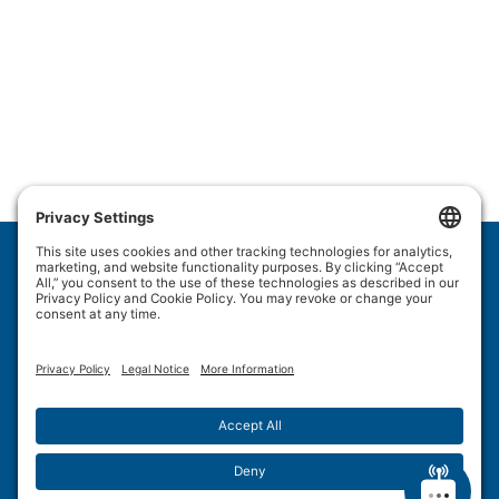
Wulftec International Inc.
209 Wulftec
Ayer's Cliff, QC J0B 1C0
Privacy Policy
Disclaimer
Cookie Policy
Terms of Use
Site Map