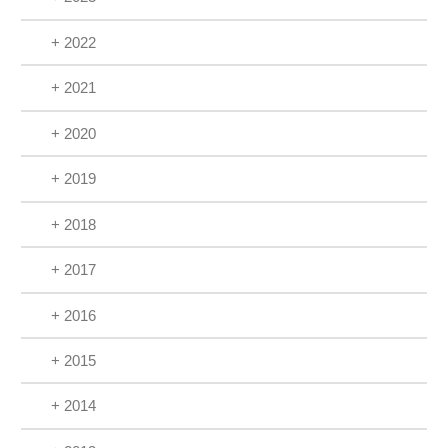
+ 2022
+ 2021
+ 2020
+ 2019
+ 2018
+ 2017
+ 2016
+ 2015
+ 2014