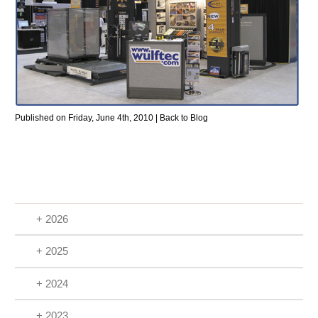
Published on Friday, June 4th, 2010 |
Back to Blog
+ 2026
+ 2025
+ 2024
+ 2023