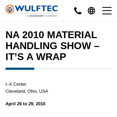
NA 2010 MATERIAL
HANDLING SHOW –
IT’S A WRAP
I–X Center
Cleveland, Ohio, USA
April 26 to 29, 2010