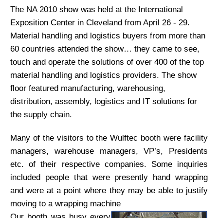
The NA 2010 show was held at the International
Exposition Center in Cleveland from April 26 - 29.
Material handling and logistics buyers from more than
60 countries attended the show… they came to see,
touch and operate the solutions of over 400 of the top
material handling and logistics providers. The show
floor featured manufacturing, warehousing,
distribution, assembly, logistics and IT solutions for
the supply chain.
Many of the visitors to the Wulftec booth were facility
managers, warehouse managers, VP’s, Presidents
etc. of their respective companies. Some inquiries
included people that were presently hand wrapping
and were at a point where they may be able to justify
moving to a wrapping machine
Our booth was busy every