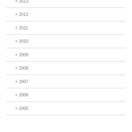
+ 2013
+ 2012
+ 2011
+ 2010
+ 2009
+ 2008
+ 2007
+ 2006
+ 2005