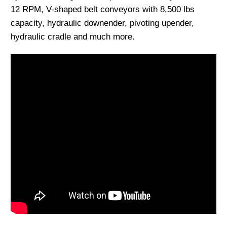
12 RPM, V-shaped belt conveyors with 8,500 lbs
capacity, hydraulic downender, pivoting upender,
hydraulic cradle and much more.