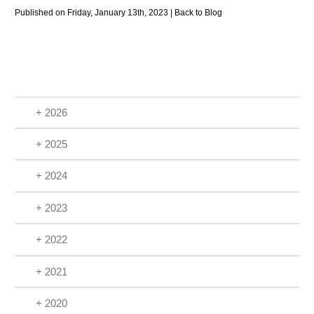
Published on Friday, January 13th, 2023 |
Back to Blog
+ 2026
+ 2025
+ 2024
+ 2023
+ 2022
+ 2021
+ 2020