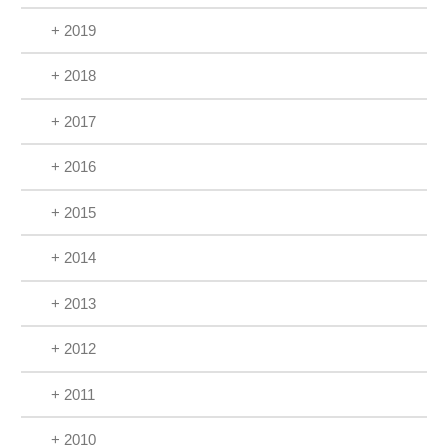
+ 2019
+ 2018
+ 2017
+ 2016
+ 2015
+ 2014
+ 2013
+ 2012
+ 2011
+ 2010