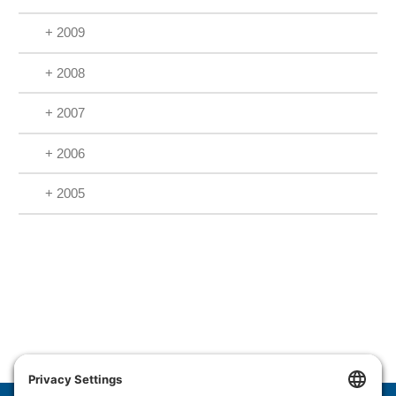
+ 2009
+ 2008
+ 2007
+ 2006
+ 2005