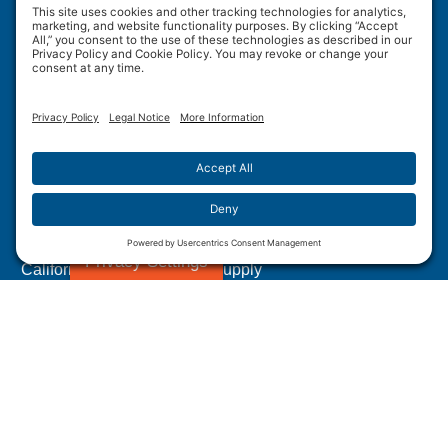
Wulftec International Inc.
209 Wulftec
Ayer's Cliff, QC J0B 1C0
Privacy Policy
Disclaimer
Cookie Policy
Terms of Use
Site Map
Forced Labour in Canadian Supply Chains
Privacy Settings
California Transparency In Supply
Chains Act Disclosure
1.877.WULFTEC
|
1.819.838.4232
© 2005-2026 Wulftec International Inc. | All Rights
Reserved.