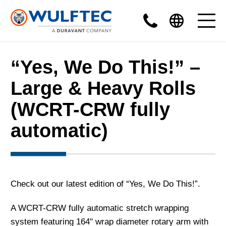
“Yes, We Do This!” –
Large & Heavy Rolls
(WCRT-CRW fully
automatic)
Check out our latest edition of “Yes, We Do This!”.
A WCRT-CRW fully automatic stretch wrapping
system featuring 164" wrap diameter rotary arm with