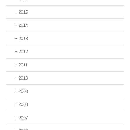
+ 2015
+ 2014
+ 2013
+ 2012
+ 2011
+ 2010
+ 2009
+ 2008
+ 2007