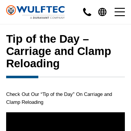
Tip of the Day –
Carriage and Clamp
Reloading
Check Out Our “Tip of the Day” On Carriage and
Clamp Reloading