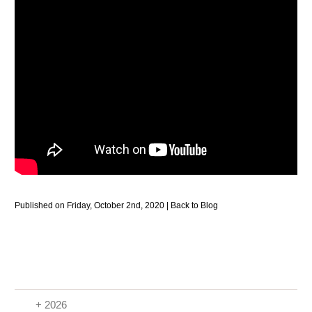
Published on Friday, October 2nd, 2020 |
Back to Blog
+ 2026