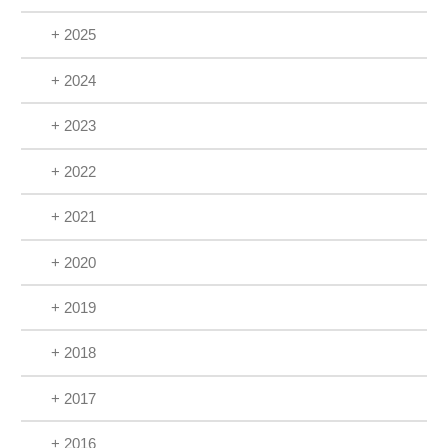
+ 2025
+ 2024
+ 2023
+ 2022
+ 2021
+ 2020
+ 2019
+ 2018
+ 2017
+ 2016