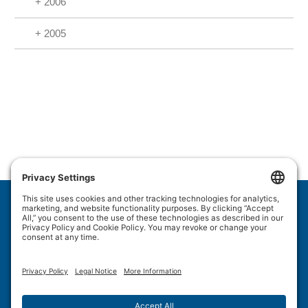
+ 2006
+ 2005
Wulftec International Inc.
209 Wulftec
Ayer's Cliff, QC J0B 1C0