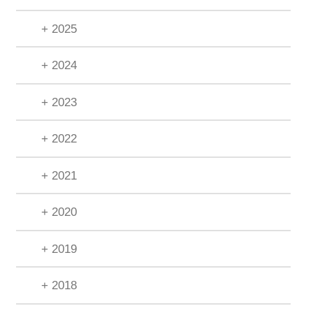
+ 2025
+ 2024
+ 2023
+ 2022
+ 2021
+ 2020
+ 2019
+ 2018