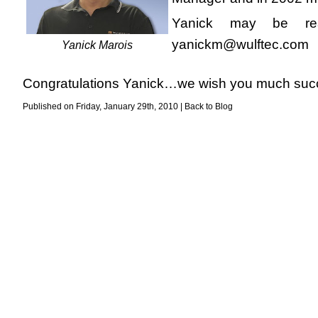
Yanick may be rea
yanickm@wulftec.com
Yanick Marois
Congratulations Yanick…we wish you much succe
Published on Friday, January 29th, 2010 |
Back to Blog