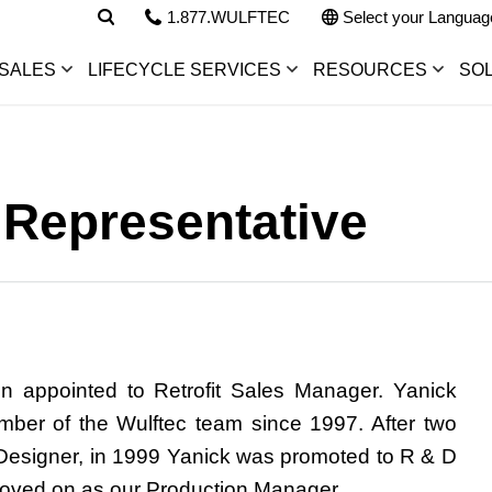
1.877.WULFTEC
Select your Languag
SALES
LIFECYCLE SERVICES
RESOURCES
SO
 Representative
n appointed to
Retrofit Sales Manager
. Yanick
ber of the Wulftec team since 1997. After two
Designer, in 1999 Yanick was promoted to R & D
oved on as our Production Manager.