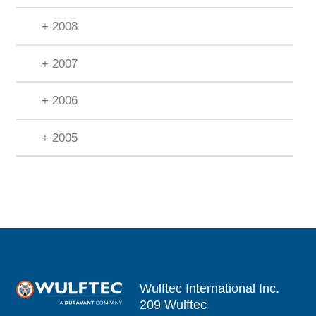
+ 2008
+ 2007
+ 2006
+ 2005
Wulftec International Inc.
209 Wulftec