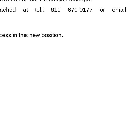
ched at tel.: 819 679-0177 or email
ss in this new position.