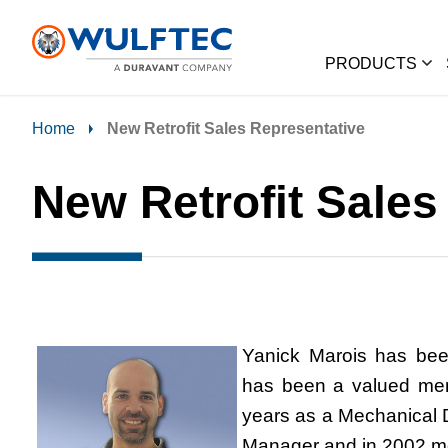
PRODUCTS
Home
New Retrofit Sales Representative
New Retrofit Sales
Yanick Marois
has bee
has been a valued mem
years as a Mechanical 
Manager and in 2002 m