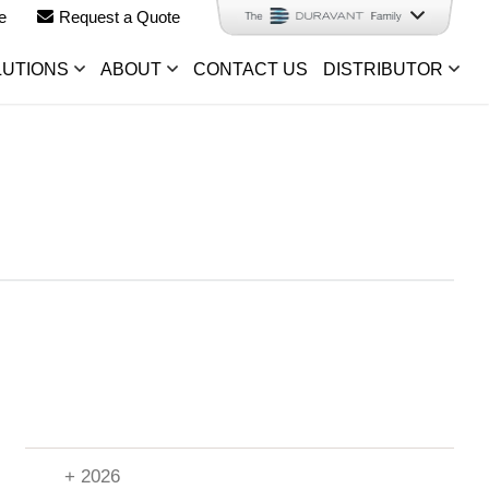
e
Request a Quote
LUTIONS
ABOUT
CONTACT US
DISTRIBUTOR
+ 2026