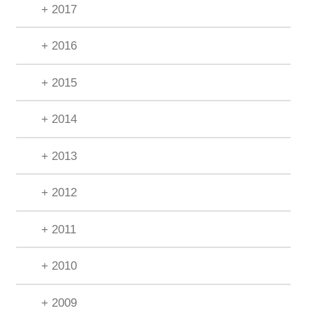
+ 2017
+ 2016
+ 2015
+ 2014
+ 2013
+ 2012
+ 2011
+ 2010
+ 2009